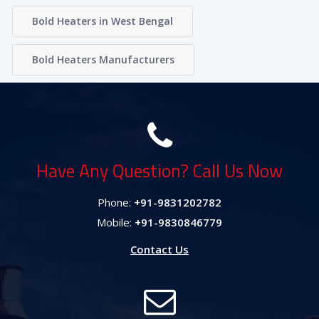
Bold Heaters in West Bengal
Bold Heaters Manufacturers
Have Any Question? Call Us Now
Phone:
+91-9831202782
Mobile:
+91-9830846779
Contact Us