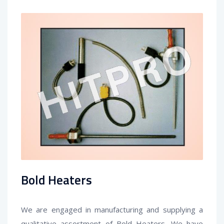
Bold Heaters
We are engaged in manufacturing and supplying a
qualitative assortment of
Bold Heater
s
. We have