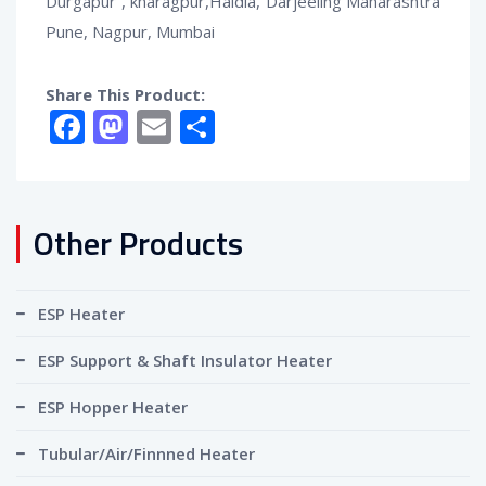
Durgapur , kharagpur,Haldia, Darjeeling Maharashtra
Pune, Nagpur, Mumbai
Share This Product:
Facebook
Mastodon
Email
Share
Other Products
ESP Heater
ESP Support & Shaft Insulator Heater
ESP Hopper Heater
Tubular/Air/Finnned Heater