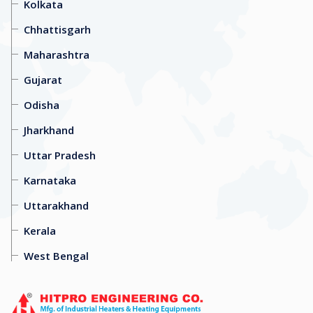
Kolkata
Chhattisgarh
Maharashtra
Gujarat
Odisha
Jharkhand
Uttar Pradesh
Karnataka
Uttarakhand
Kerala
West Bengal