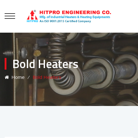
Bold Heaters
Home
⁄
Bold Heaters