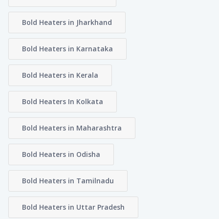
Bold Heaters in Jharkhand
Bold Heaters in Karnataka
Bold Heaters in Kerala
Bold Heaters In Kolkata
Bold Heaters in Maharashtra
Bold Heaters in Odisha
Bold Heaters in Tamilnadu
Bold Heaters in Uttar Pradesh