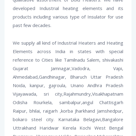
developed Industrial heating elements and its
products including various type of Insulator for use
past few decades.
We supply all kind of Industrial Heaters and Heating
Elements across India in states with special
reference to Cities like Tamilnadu Salem, shivakashi
Gujarat Jamnagar,Vadodra, Vapi,
Ahmedabad,Gandhinagar, Bharuch Uttar Pradesh
Noida, kanpur, gajroula, Unano Andhra Pradesh
Vijayawada, sri city,Rajahmundry,Visakhapatnam
Odisha Rourkela, sambalpur,angul Chattisgarh
Raipur, bhilai, raigarh ,korba Jharkhand Jamshedpur,
bokaro steel city. Karnataka Belagavi,Bangalore
Uttrakhand Haridwar Kerela Kochi West Bengal