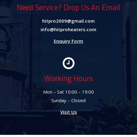
Need Service? Drop Us An Email
hitpro2009@gmail.com
info@hitproheaters.com
Enquiry Form
Working Hours
Mon – Sat 10:00 – 19:00
Sunday – Closed
Visit Us