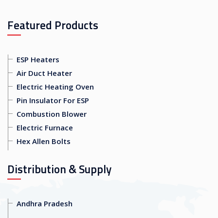
Featured Products
ESP Heaters
Air Duct Heater
Electric Heating Oven
Pin Insulator For ESP
Combustion Blower
Electric Furnace
Hex Allen Bolts
Distribution & Supply
Andhra Pradesh