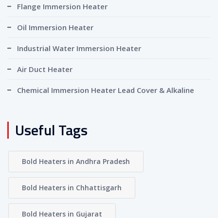
Flange Immersion Heater
Oil Immersion Heater
Industrial Water Immersion Heater
Air Duct Heater
Chemical Immersion Heater Lead Cover & Alkaline
Useful Tags
Bold Heaters in Andhra Pradesh
Bold Heaters in Chhattisgarh
Bold Heaters in Gujarat