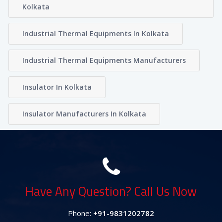
Kolkata
Industrial Thermal Equipments In Kolkata
Industrial Thermal Equipments Manufacturers
Insulator In Kolkata
Insulator Manufacturers In Kolkata
Have Any Question? Call Us Now
Phone:
+91-9831202782