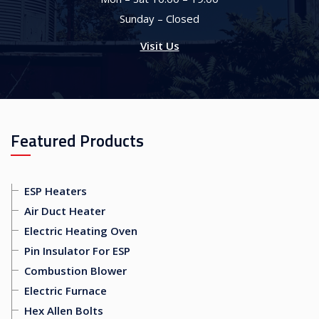
Sunday – Closed
Visit Us
Featured Products
ESP Heaters
Air Duct Heater
Electric Heating Oven
Pin Insulator For ESP
Combustion Blower
Electric Furnace
Hex Allen Bolts