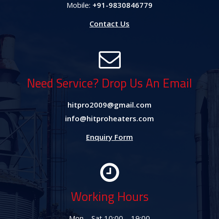
Mobile:
+91-9830846779
Contact Us
Need Service? Drop Us An Email
hitpro2009@gmail.com
info@hitproheaters.com
Enquiry Form
Working Hours
Mon – Sat 10:00 – 19:00