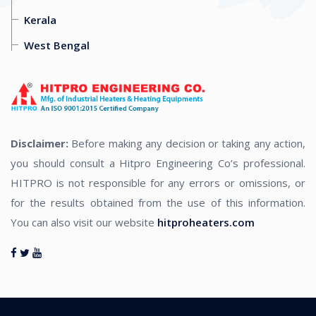
Kerala
West Bengal
Disclaimer:
Before making any decision or taking any action,
you should consult a Hitpro Engineering Co’s professional.
HITPRO is not responsible for any errors or omissions, or
for the results obtained from the use of this information.
You can also visit our website
hitproheaters.com