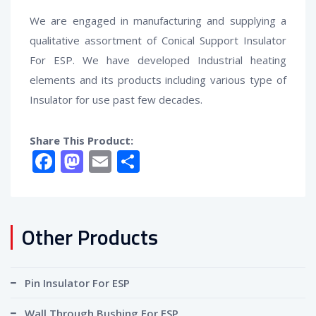
We are engaged in manufacturing and supplying a
qualitative assortment of
Conical Support Insulator
For ESP
. We have developed Industrial heating
elements and its products including various type of
Insulator for use past few decades.
Share This Product:
Facebook
Mastodon
Email
Share
Other Products
Pin Insulator For ESP
Wall Through Bushing For ESP