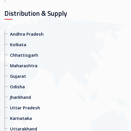
Distribution & Supply
Andhra Pradesh
Kolkata
Chhattisgarh
Maharashtra
Gujarat
Odisha
Jharkhand
Uttar Pradesh
Karnataka
Uttarakhand