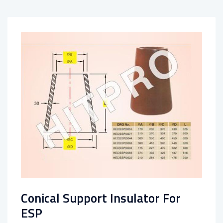
Conical Support Insulator For
ESP