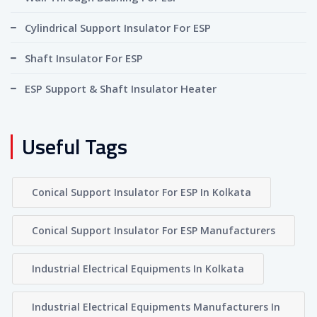
Cylindrical Support Insulator For ESP
Shaft Insulator For ESP
ESP Support & Shaft Insulator Heater
Useful Tags
Conical Support Insulator For ESP In Kolkata
Conical Support Insulator For ESP Manufacturers
Industrial Electrical Equipments In Kolkata
Industrial Electrical Equipments Manufacturers In