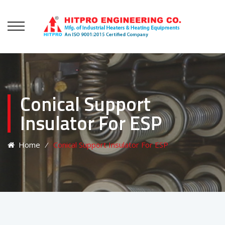
Conical Support
Insulator For ESP
Home
⁄
Conical Support Insulator For ESP