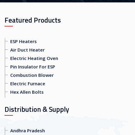
Featured Products
ESP Heaters
Air Duct Heater
Electric Heating Oven
Pin Insulator For ESP
Combustion Blower
Electric Furnace
Hex Allen Bolts
Distribution & Supply
Andhra Pradesh