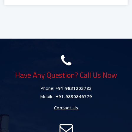
Have Any Question? Call Us Now
Phone:
+91-9831202782
Mobile:
+91-9830846779
Contact Us