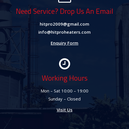
Need Service? Drop Us An Email
hitpro2009@gmail.com
info@hitproheaters.com
Enquiry Form
Working Hours
Mon – Sat 10:00 – 19:00
Sunday – Closed
Visit Us