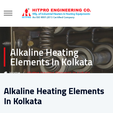
Alkaline Heating
Elements In Kolkata
Home
⁄
Alkaline Heating Elements In Kolkata
Alkaline Heating Elements
In Kolkata