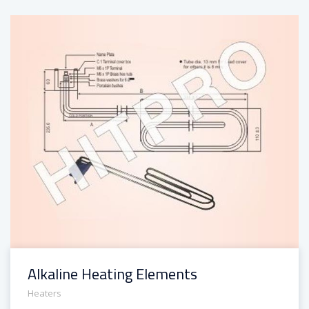
Alkaline Heating Elements
Heaters