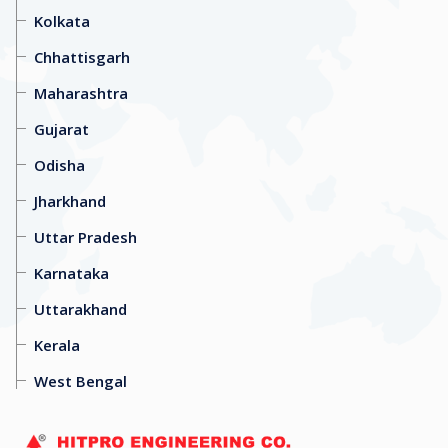
Kolkata
Chhattisgarh
Maharashtra
Gujarat
Odisha
Jharkhand
Uttar Pradesh
Karnataka
Uttarakhand
Kerala
West Bengal