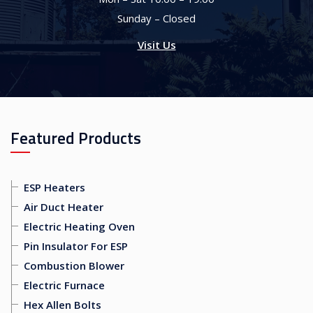
Sunday – Closed
Visit Us
Featured Products
ESP Heaters
Air Duct Heater
Electric Heating Oven
Pin Insulator For ESP
Combustion Blower
Electric Furnace
Hex Allen Bolts