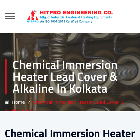
Chemical Immersion
Heater Lead Cover &
Alkaline In Kolkata
Home
⁄
Chemical Immersion Heater Lead Cover &
Alkaline In Kolkata
Chemical Immersion Heater