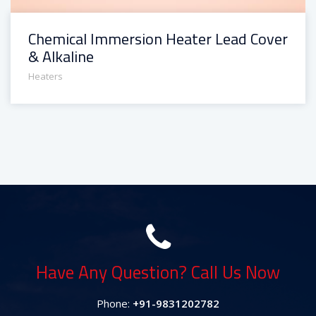
Chemical Immersion Heater Lead Cover
& Alkaline
Heaters
Have Any Question? Call Us Now
Phone:
+91-9831202782