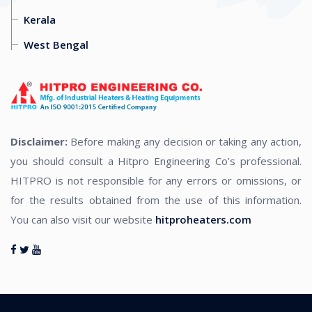
Kerala
West Bengal
Disclaimer:
Before making any decision or taking any action,
you should consult a Hitpro Engineering Co’s professional.
HITPRO is not responsible for any errors or omissions, or
for the results obtained from the use of this information.
You can also visit our website
hitproheaters.com