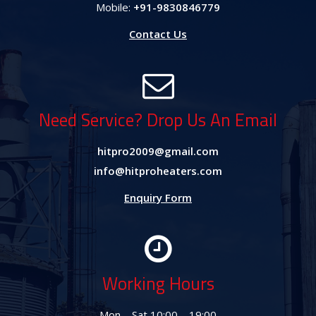
Mobile:
+91-9830846779
Contact Us
Need Service? Drop Us An Email
hitpro2009@gmail.com
info@hitproheaters.com
Enquiry Form
Working Hours
Mon – Sat 10:00 – 19:00