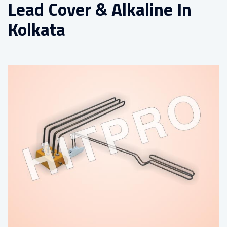
Lead Cover & Alkaline In
Kolkata