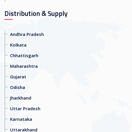
Distribution & Supply
Andhra Pradesh
Kolkata
Chhattisgarh
Maharashtra
Gujarat
Odisha
Jharkhand
Uttar Pradesh
Karnataka
Uttarakhand