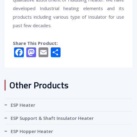
developed Industrial heating elements and its
products including various type of Insulator for use
past few decades.
Share This Product:
Facebook
Mastodon
Email
Share
Other Products
ESP Heater
ESP Support & Shaft Insulator Heater
ESP Hopper Heater