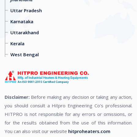
Uttar Pradesh
Karnataka
Uttarakhand
Kerala
West Bengal
Disclaimer:
Before making any decision or taking any action,
you should consult a Hitpro Engineering Co’s professional.
HITPRO is not responsible for any errors or omissions, or
for the results obtained from the use of this information.
You can also visit our website
hitproheaters.com