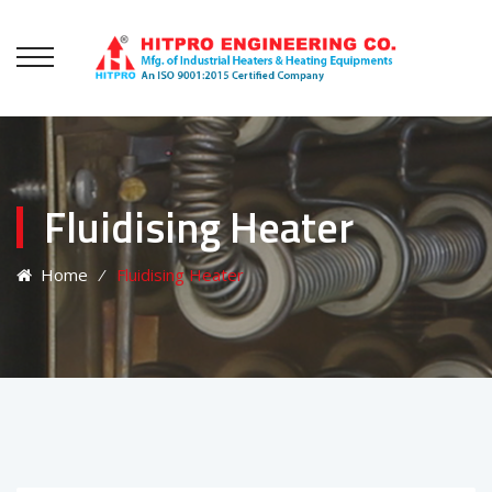
Fluidising Heater
Home
⁄
Fluidising Heater