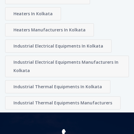
Heaters In Kolkata
Heaters Manufacturers In Kolkata
Industrial Electrical Equipments In Kolkata
Industrial Electrical Equipments Manufacturers In
Kolkata
Industrial Thermal Equipments In Kolkata
Industrial Thermal Equipments Manufacturers