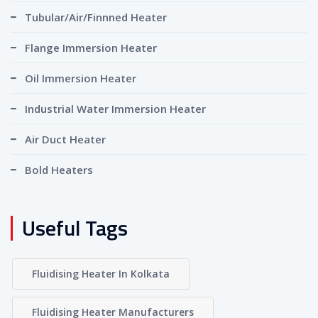
Tubular/Air/Finnned Heater
Flange Immersion Heater
Oil Immersion Heater
Industrial Water Immersion Heater
Air Duct Heater
Bold Heaters
Useful Tags
Fluidising Heater In Kolkata
Fluidising Heater Manufacturers