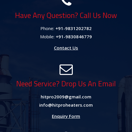
Have Any Question? Call Us Now
Phone:
+91-9831202782
Mobile:
+91-9830846779
Contact Us
Need Service? Drop Us An Email
hitpro2009@gmail.com
info@hitproheaters.com
Enquiry Form