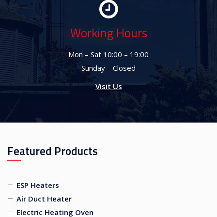
Working Hours
Mon – Sat 10:00 – 19:00
Sunday – Closed
Visit Us
Featured Products
ESP Heaters
Air Duct Heater
Electric Heating Oven