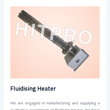
Fluidising Heater
We are engaged in manufacturing and supplying a
qualitative assortment of Fluidising Heater
. We have