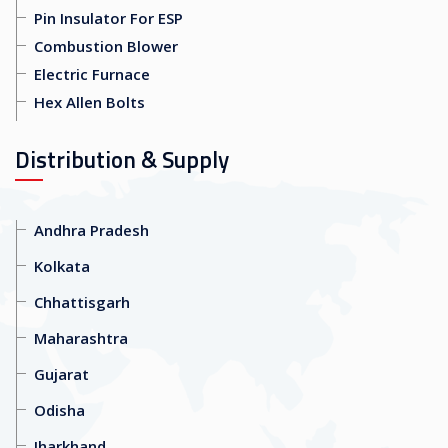
Pin Insulator For ESP
Combustion Blower
Electric Furnace
Hex Allen Bolts
Distribution & Supply
Andhra Pradesh
Kolkata
Chhattisgarh
Maharashtra
Gujarat
Odisha
Jharkhand