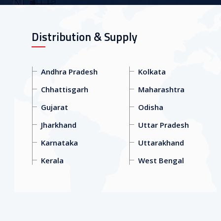
Distribution & Supply
Andhra Pradesh
Kolkata
Chhattisgarh
Maharashtra
Gujarat
Odisha
Jharkhand
Uttar Pradesh
Karnataka
Uttarakhand
Kerala
West Bengal