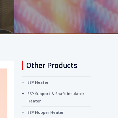
Other Products
ESP Heater
ESP Support & Shaft Insulator
Heater
ESP Hopper Heater