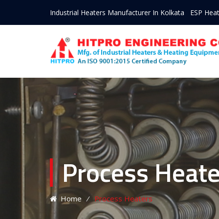
Industrial Heaters Manufacturer In Kolkata
ESP Heat
Process Heate
Home
⁄
Process Heaters