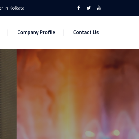
r In Kolkata
Company Profile
Contact Us