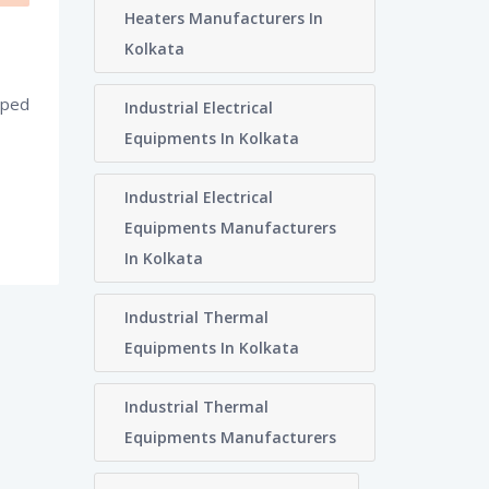
Heaters Manufacturers In
Kolkata
oped
Industrial Electrical
Equipments In Kolkata
Industrial Electrical
Equipments Manufacturers
In Kolkata
Industrial Thermal
Equipments In Kolkata
Industrial Thermal
Equipments Manufacturers