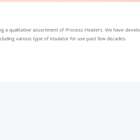
g a qualitative assortment of
Process Heaters
. We have devel
ncluding various type of Insulator for use past few decades.