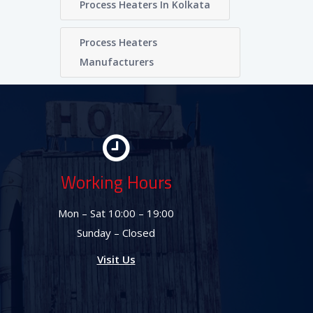
Process Heaters In Kolkata
Process Heaters
Manufacturers
Working Hours
Mon – Sat 10:00 – 19:00
Sunday – Closed
Visit Us