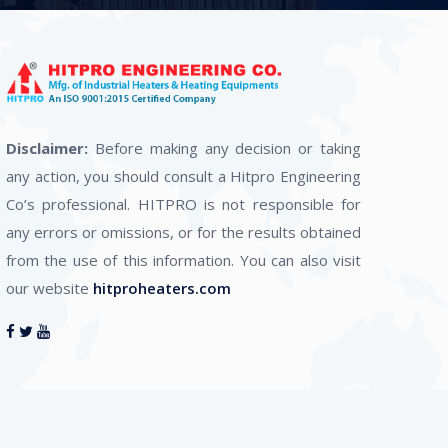
Disclaimer:
Before making any decision or taking
any action, you should consult a Hitpro Engineering
Co’s professional. HITPRO is not responsible for
any errors or omissions, or for the results obtained
from the use of this information. You can also visit
our website
hitproheaters.com