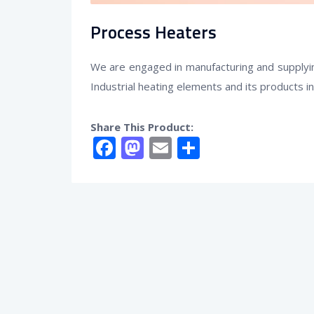
Process Heaters
We are engaged in manufacturing and supplyin
Industrial heating elements and its products i
Share This Product:
Facebook
Mastodon
Email
Share