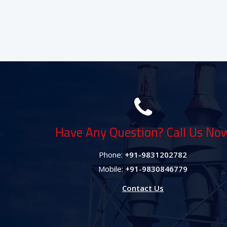
Have Any Question? Call Us No
Phone:
+91-9831202782
Mobile:
+91-9830846779
Contact Us