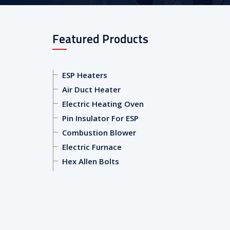
Featured Products
ESP Heaters
Air Duct Heater
Electric Heating Oven
Pin Insulator For ESP
Combustion Blower
Electric Furnace
Hex Allen Bolts