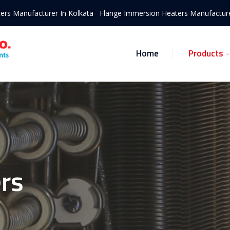
ers Manufacturer In Kolkata
Flange Immersion Heaters Manufacture
Home
Products
rs