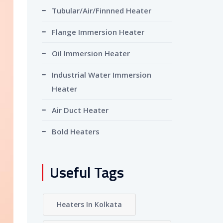
Tubular/Air/Finnned Heater
Flange Immersion Heater
Oil Immersion Heater
Industrial Water Immersion
Heater
Air Duct Heater
Bold Heaters
Useful Tags
Heaters In Kolkata