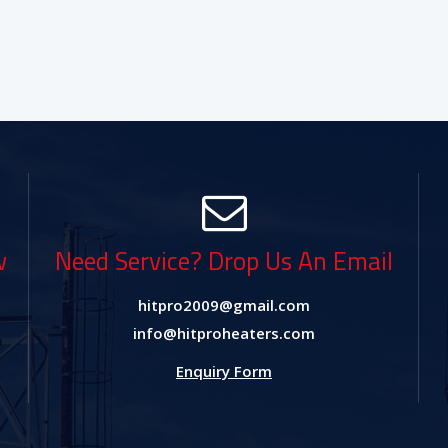
w
Need Service? Drop Us An Email
hitpro2009@gmail.com
info@hitproheaters.com
Enquiry Form