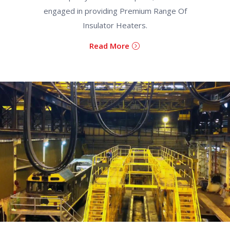
engaged in providing Premium Range Of
Insulator Heaters.
Read More