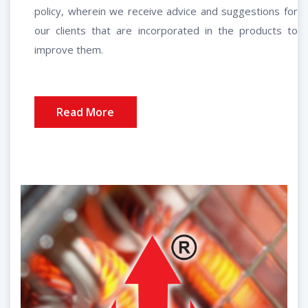
policy, wherein we receive advice and suggestions for
our clients that are incorporated in the products to
improve them.
Read More