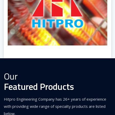
Our
Featured Products
Hitpro Engineering Company has 26+ years of experience
with providing wide range of specialty products are listed
below.