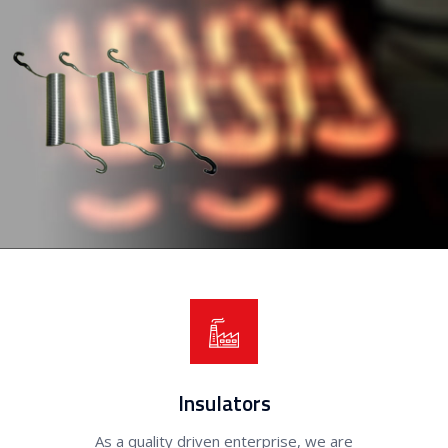
Insulators
As a quality driven enterprise, we are