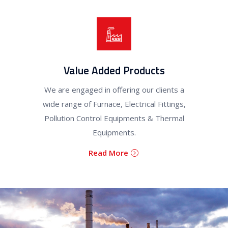
Value Added Products
We are engaged in offering our clients a
wide range of Furnace, Electrical Fittings,
Pollution Control Equipments & Thermal
Equipments.
Read More