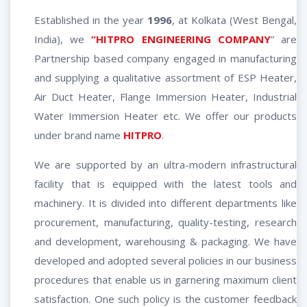
Established in the year
1996
, at Kolkata (West Bengal,
India), we
“HITPRO ENGINEERING COMPANY
” are
Partnership based company engaged in manufacturing
and supplying a qualitative assortment of ESP Heater,
Air Duct Heater, Flange Immersion Heater, Industrial
Water Immersion Heater etc. We offer our products
under brand name
HITPRO
.
We are supported by an ultra-modern infrastructural
facility that is equipped with the latest tools and
machinery. It is divided into different departments like
procurement, manufacturing, quality-testing, research
and development, warehousing & packaging. We have
developed and adopted several policies in our business
procedures that enable us in garnering maximum client
satisfaction. One such policy is the customer feedback