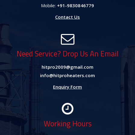
Mobile:
+91-9830846779
Contact Us
Need Service? Drop Us An Email
hitpro2009@gmail.com
info@hitproheaters.com
Enquiry Form
Working Hours