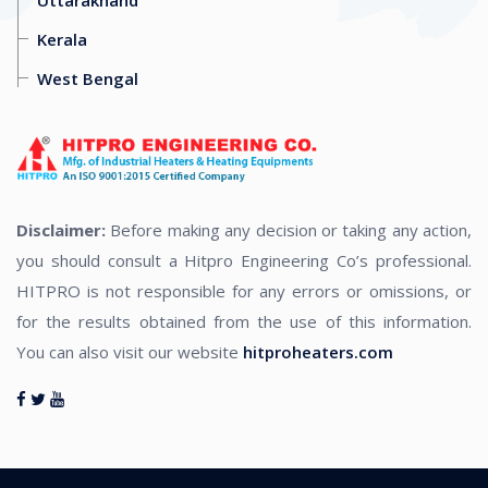
Kerala
West Bengal
Disclaimer:
Before making any decision or taking any action,
you should consult a Hitpro Engineering Co’s professional.
HITPRO is not responsible for any errors or omissions, or
for the results obtained from the use of this information.
You can also visit our website
hitproheaters.com