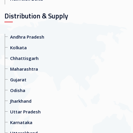
Distribution & Supply
Andhra Pradesh
Kolkata
Chhattisgarh
Maharashtra
Gujarat
Odisha
Jharkhand
Uttar Pradesh
Karnataka
Uttarakhand