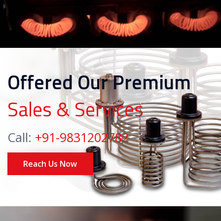
Offered Our Premium
Sales & Services
Call:
+91-9831202782
Reach Us Now