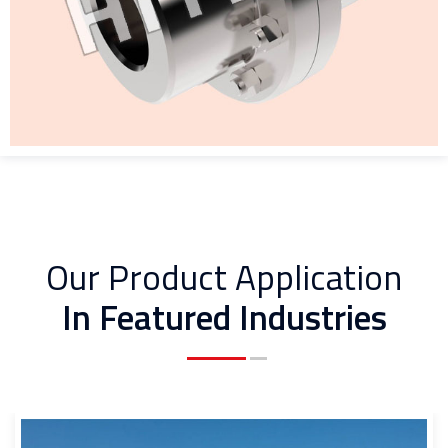
Our Product Application
In Featured Industries