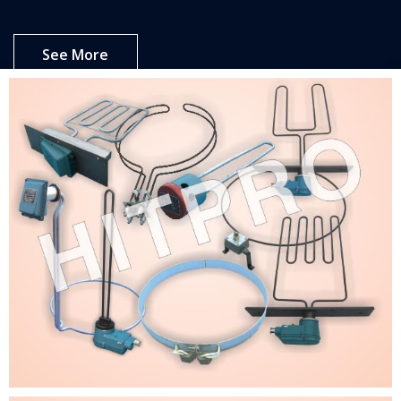
See More