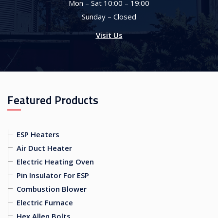
Mon – Sat 10:00 – 19:00
Sunday – Closed
Visit Us
Featured Products
ESP Heaters
Air Duct Heater
Electric Heating Oven
Pin Insulator For ESP
Combustion Blower
Electric Furnace
Hex Allen Bolts