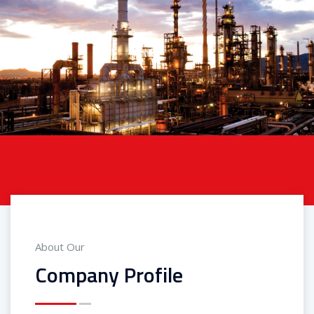
About Our
Company Profile