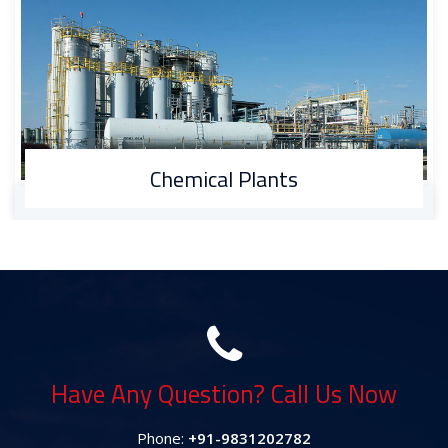
Automobile Manufacturing
Have Any Question? Call Us Now
Phone:
+91-9831202782