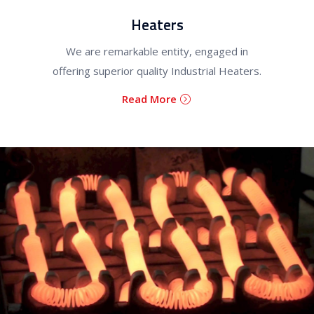
Heaters
We are remarkable entity, engaged in
offering superior quality Industrial Heaters.
Read More